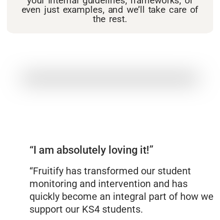
your internal guidelines, frameworks, or
even just examples, and we’ll take care of
the rest.
“I am absolutely loving it!”
“Fruitify has transformed our student
monitoring and intervention and has
quickly become an integral part of how we
support our KS4 students.