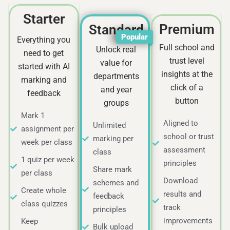
Starter
Premium
Standard
Popular
Everything you
Full school and
Unlock real
need to get
trust level
value for
started with AI
insights at the
departments
marking and
click of a
and year
feedback
button
groups
Mark 1
Aligned to
Unlimited
assignment per
school or trust
marking per
week per class
assessment
class
1 quiz per week
principles
Share mark
per class
Download
schemes and
Create whole
results and
feedback
class quizzes
track
principles
improvements
Keep
Bulk upload