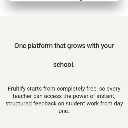
One platform that grows with your
school.
Fruitify starts from completely free, so every
teacher can access the power of instant,
structured feedback on student work from day
one.