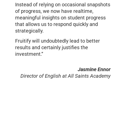
Instead of relying on occasional snapshots
of progress, we now have realtime,
meaningful insights on student progress
that allows us to respond quickly and
strategically.
Fruitify will undoubtedly lead to better
results and certainly justifies the
investment.”
Jasmine Ennor
Director of English at All Saints Academy