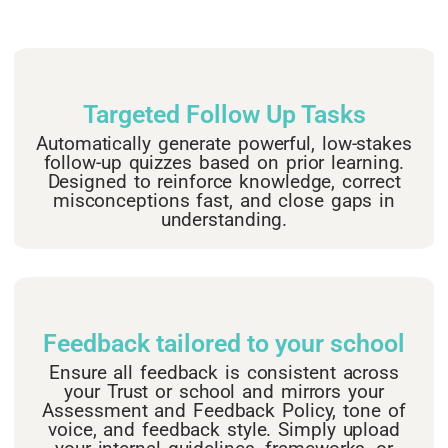
Targeted Follow Up Tasks
Automatically generate powerful, low-stakes
follow-up quizzes based on prior learning.
Designed to reinforce knowledge, correct
misconceptions fast, and close gaps in
understanding.
Feedback tailored to your school
Ensure all feedback is consistent across
your Trust or school and mirrors your
Assessment and Feedback Policy, tone of
voice, and feedback style. Simply upload