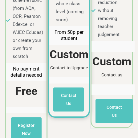
scheme rubric
reduction
whole class
(from AQA,
without
level (coming
OCR, Pearson
removing
soon)
Edexcel or
teacher
From 50p per
WJEC Eduqas)
judgement
student
or create your
own from
Custom
scratch
Custom
Contact to Upgrade
No payment
details needed
Contact us
Free
Contact
Us
Contact
Us
Register
Now