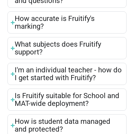
and questions?
How accurate is Fruitify's
marking?
What subjects does Fruitify
support?
I'm an individual teacher - how do
I get started with Fruitify?
Is Fruitify suitable for School and
MAT-wide deployment?
How is student data managed
and protected?