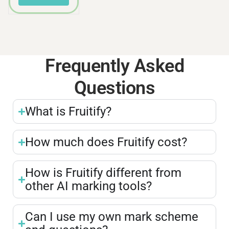
Frequently Asked
Questions
What is Fruitify?
How much does Fruitify cost?
How is Fruitify different from
other AI marking tools?
Can I use my own mark scheme