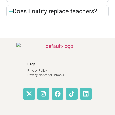
Does Fruitify replace teachers?
Legal
Privacy Policy
Privacy Notice for Schools