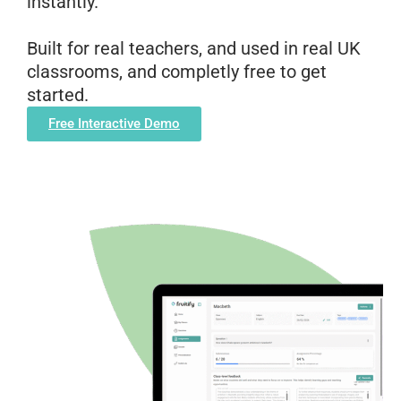
instantly.
Built for real teachers, and used in real UK
classrooms, and completly free to get
started.
Free Interactive Demo