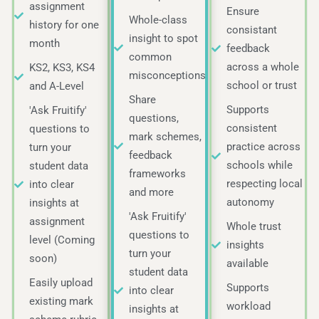
assignment
Ensure
Whole-class
history for one
consistant
insight to spot
month
feedback
common
across a whole
KS2, KS3, KS4
misconceptions
school or trust
and A-Level
Share
Supports
'Ask Fruitify'
questions,
consistent
questions to
mark schemes,
practice across
turn your
feedback
schools while
student data
frameworks
respecting local
into clear
and more
autonomy
insights at
'Ask Fruitify'
assignment
Whole trust
questions to
level (Coming
insights
turn your
soon)
available
student data
Easily upload
Supports
into clear
existing mark
workload
insights at