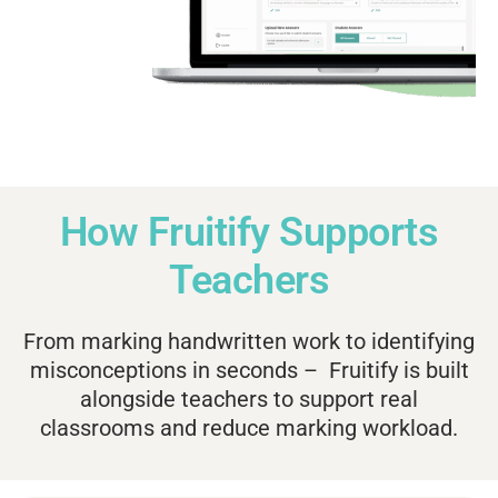
How Fruitify Supports
Teachers
From marking handwritten work to identifying
misconceptions in seconds – Fruitify is built
alongside teachers to support real
classrooms and reduce marking workload.