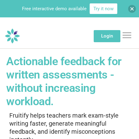
Free interactive demo available
Try it now
Login
Actionable feedback for
written assessments -
without increasing
workload.
Fruitify helps teachers mark exam-style
writing faster, generate meaningful
feedback, and identify misconceptions