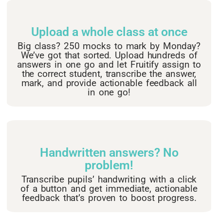
Upload a whole class at once​
Big class? 250 mocks to mark by Monday?
We’ve got that sorted. Upload hundreds of
answers in one go and let Fruitify assign to
the correct student, transcribe the answer,
mark, and provide actionable feedback all
in one go!
Handwritten answers? No
problem!
Transcribe pupils’ handwriting with a click
of a button and get immediate, actionable
feedback that’s proven to boost progress.