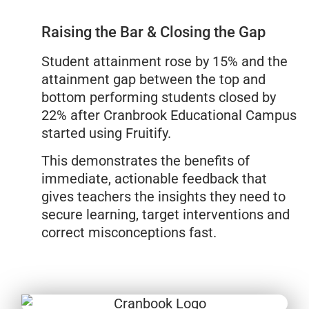
Raising the Bar & Closing the Gap
Student attainment rose by 15% and the
attainment gap between the top and
bottom performing students closed by
22% after Cranbrook Educational Campus
started using Fruitify.
This demonstrates the benefits of
immediate, actionable feedback that
gives teachers the insights they need to
secure learning, target interventions and
correct misconceptions fast.